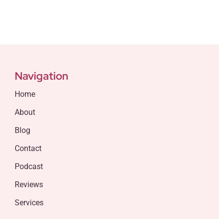
Navigation
Home
About
Blog
Contact
Podcast
Reviews
Services