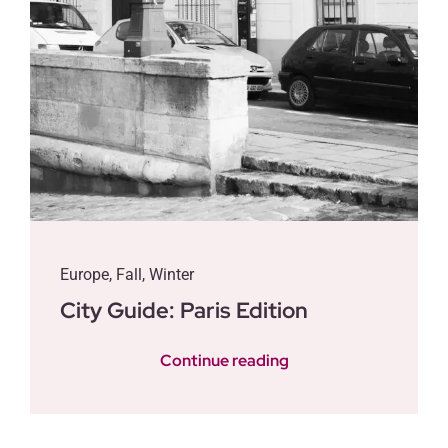
Europe
,
Fall
,
Winter
City Guide: Paris Edition
Continue reading