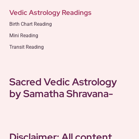
Vedic Astrology Readings
Birth Chart Reading
Mini Reading
Transit Reading
Sacred Vedic Astrology
by Samatha
Shravana-
Disclaimer: All content