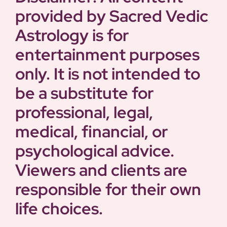
provided by Sacred Vedic
Astrology is for
entertainment purposes
only. It is not intended to
be a substitute for
professional, legal,
medical, financial, or
psychological advice.
Viewers and clients are
responsible for their own
life choices.