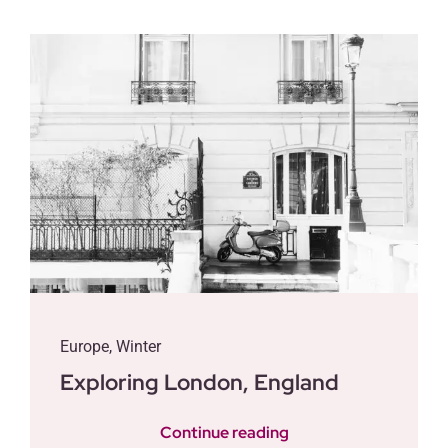
Contact
Posts
Europe
,
Winter
Exploring London, England
Continue reading