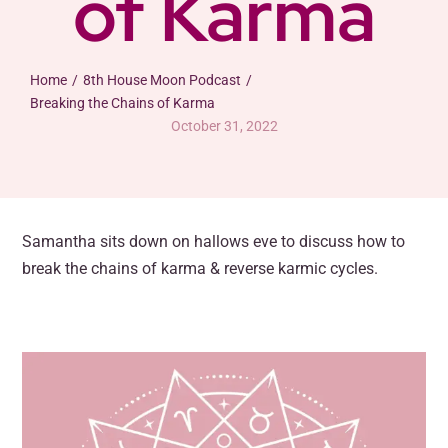
of Karma
Contact
Posts
Home
8th House Moon Podcast
Breaking the Chains of Karma
October 31, 2022
Samantha sits down on hallows eve to discuss how to
break the chains of karma & reverse karmic cycles.