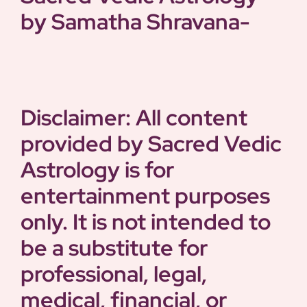
by Samatha
Shravana-
Disclaimer: All content
provided by Sacred Vedic
Astrology is for
entertainment purposes
only. It is not intended to
be a substitute for
professional, legal,
medical, financial, or