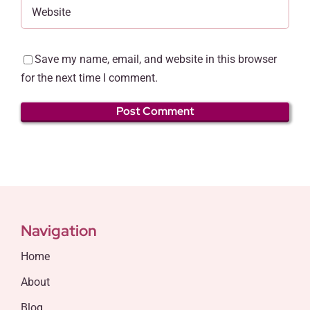
Save my name, email, and website in this browser
for the next time I comment.
Navigation
Home
About
Blog