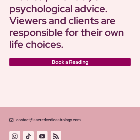
psychological advice.
Viewers and clients are
responsible for their own
life choices.
Book a Reading
contact@sacredvedicastrology.com