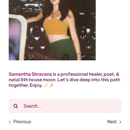
Samantha
Shravana
is a professional healer, poet, &
natal 8th house moon. Let’s dive deep into this path
together. Enjoy.
Search
for:
Previous
Next