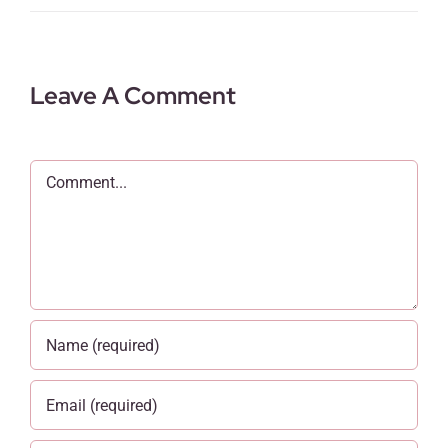
Leave A Comment
Comment