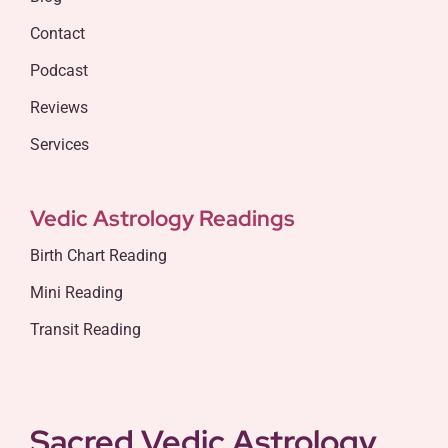
Contact
Podcast
Reviews
Services
Vedic Astrology Readings
Birth Chart Reading
Mini Reading
Transit Reading
Sacred Vedic Astrology