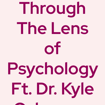
Through
The Lens
of
Psychology
Ft. Dr. Kyle