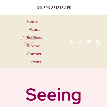
Skip
to
content
Home
About
Services
Reviews
Contact
Posts
Seeing