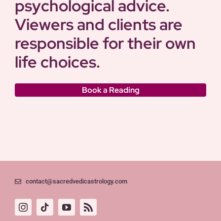
psychological advice.
Viewers and clients are
responsible for their own
life choices.
Book a Reading
contact@sacredvedicastrology.com