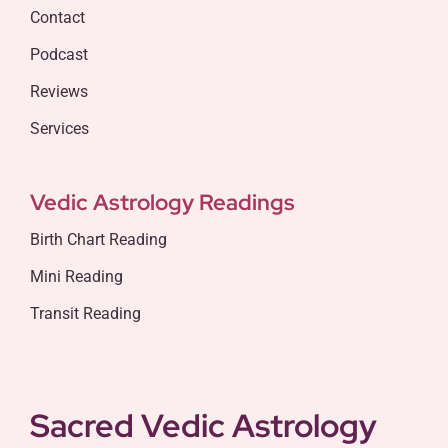
Contact
Podcast
Reviews
Services
Vedic Astrology Readings
Birth Chart Reading
Mini Reading
Transit Reading
Sacred Vedic Astrology