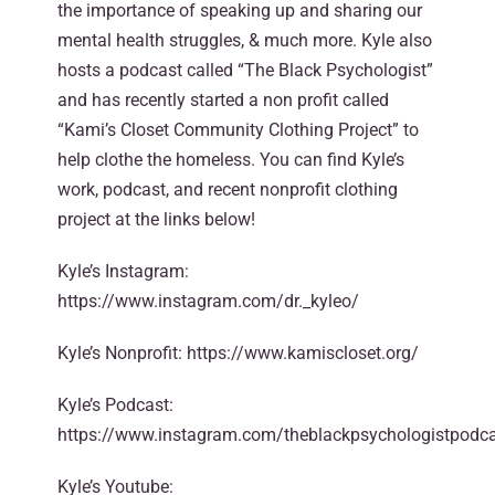
the importance of speaking up and sharing our
mental health struggles, & much more. Kyle also
hosts a podcast called “The Black Psychologist”
and has recently started a non profit called
“Kami’s Closet Community Clothing Project” to
help clothe the homeless. You can find Kyle’s
work, podcast, and recent nonprofit clothing
project at the links below!
Kyle’s Instagram:
https://www.instagram.com/dr._kyleo/
Kyle’s Nonprofit: https://www.kamiscloset.org/
Kyle’s Podcast:
https://www.instagram.com/theblackpsychologistpodca
Kyle’s Youtube: