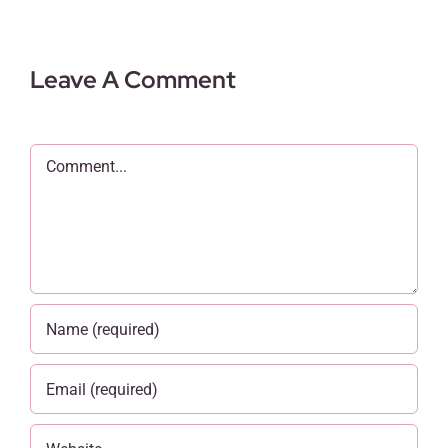
Leave A Comment
Comment