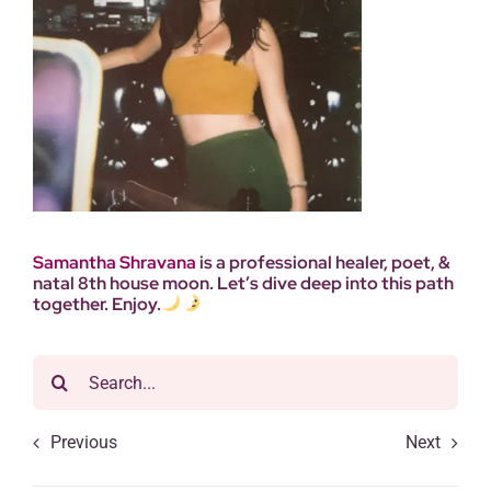
Samantha
Shravana
is a professional healer, poet, &
natal 8th house moon. Let’s dive deep into this path
together. Enjoy.
Search
for:
Previous
Next