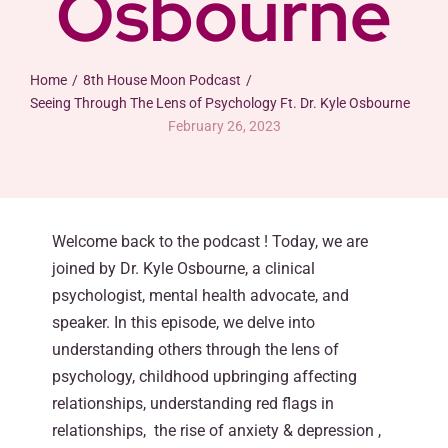
Osbourne
Home
8th House Moon Podcast
Seeing Through The Lens of Psychology Ft. Dr. Kyle Osbourne
February 26, 2023
Welcome back to the podcast ! Today, we are
joined by Dr. Kyle Osbourne, a clinical
psychologist, mental health advocate, and
speaker. In this episode, we delve into
understanding others through the lens of
psychology, childhood upbringing affecting
relationships, understanding red flags in
relationships, the rise of anxiety & depression ,