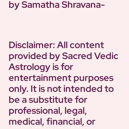
by Samatha
Shravana-
Disclaimer: All content
provided by Sacred Vedic
Astrology is for
entertainment purposes
only. It is not intended to
be a substitute for
professional, legal,
medical, financial, or