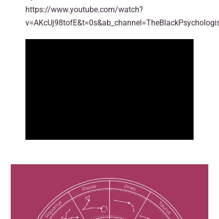
https://www.youtube.com/watch?
v=AKcUj98tofE&t=0s&ab_channel=TheBlackPsychologi