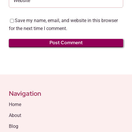
Save my name, email, and website in this browser
for the next time I comment.
Navigation
Home
About
Blog